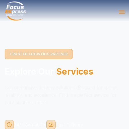
TRUSTED LOGISTICS PARTNER
Explore Our
Services
Comprehensive delivery solutions designed for speed,
reliability, and excellence. Find the perfect service for
your business needs.
24/7 Availability
Fast Delivery