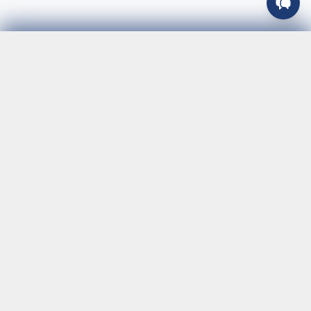
Join Our Team
Your trusted logistics partner providing fast, reliable
courier services across Southern California. Specializing
in same-day delivery and express shipping with TSA-
certified drivers and 24/7 availability. We serve
businesses of all sizes with customized solutions, real-
time tracking, and dedicated customer support. From