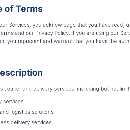
e of Terms
 our Services, you acknowledge that you have read, 
erms and our Privacy Policy. If you are using our Serv
n, you represent and warrant that you have the authori
Description
courier and delivery services, including but not limit
y services
and logistics solutions
ess delivery services