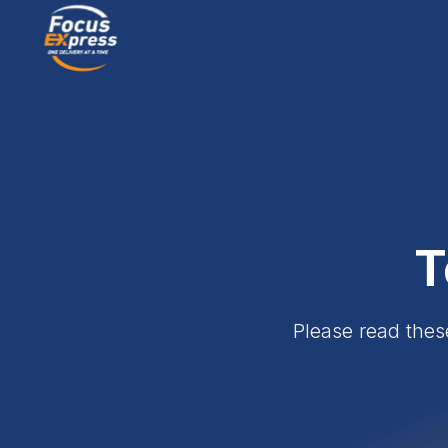
T
Please read thes