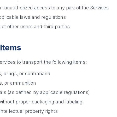
in unauthorized access to any part of the Services
pplicable laws and regulations
 of other users and third parties
 Items
rvices to transport the following items:
s, drugs, or contraband
s, or ammunition
ls (as defined by applicable regulations)
without proper packaging and labeling
intellectual property rights