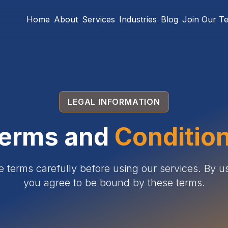
Home
About
Services
Industries
Blog
Join Our T
LEGAL INFORMATION
erms and
Conditio
e terms carefully before using our services. By us
you agree to be bound by these terms.