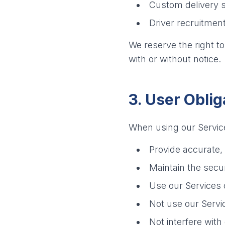
Custom delivery s
Driver recruitme
We reserve the right t
with or without notice.
3. User Oblig
When using our Service
Provide accurate,
Maintain the secur
Use our Services 
Not use our Servic
Not interfere with