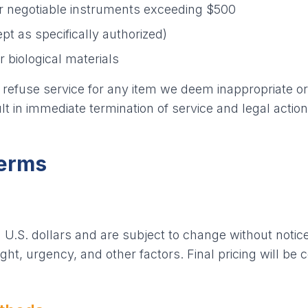
r negotiable instruments exceeding $500
pt as specifically authorized)
biological materials
 refuse service for any item we deem inappropriate or 
lt in immediate termination of service and legal action
Terms
n U.S. dollars and are subject to change without notic
ht, urgency, and other factors. Final pricing will be 