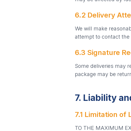
6.2 Delivery Att
We will make reasonabl
attempt to contact the 
6.3 Signature R
Some deliveries may req
package may be returne
7. Liability a
7.1 Limitation of L
TO THE MAXIMUM EXT