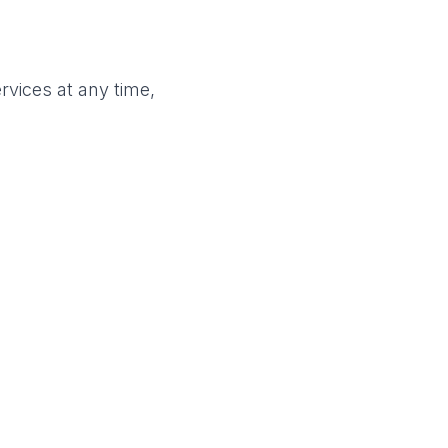
rvices at any time,