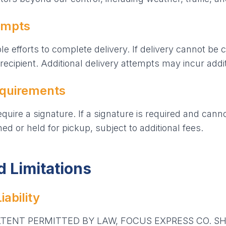
empts
e efforts to complete delivery. If delivery cannot be 
recipient. Additional delivery attempts may incur addit
equirements
uire a signature. If a signature is required and cann
d or held for pickup, subject to additional fees.
nd Limitations
iability
ENT PERMITTED BY LAW, FOCUS EXPRESS CO. SH