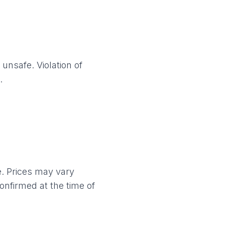
unsafe. Violation of
.
e. Prices may vary
confirmed at the time of