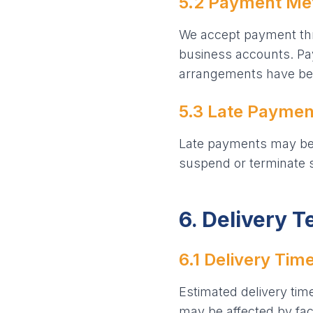
5.2 Payment Me
We accept payment thr
business accounts. Paym
arrangements have bee
5.3 Late Paymen
Late payments may be s
suspend or terminate s
6. Delivery 
6.1 Delivery Tim
Estimated delivery tim
may be affected by fact