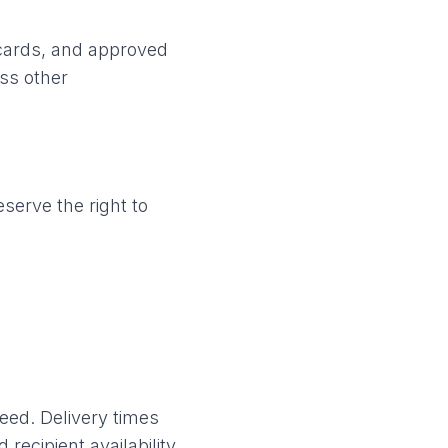
 cards, and approved
ess other
serve the right to
eed. Delivery times
recipient availability.