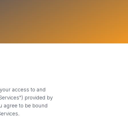
your access to and
"Services") provided by
ou agree to be bound
ervices.