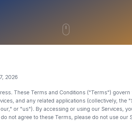
7, 2026
ess. These Terms and Conditions ("Terms") govern 
vices, and any related applications (collectively, the 
our," or "us"). By accessing or using our Services, y
 do not agree to these Terms, please do not use our S