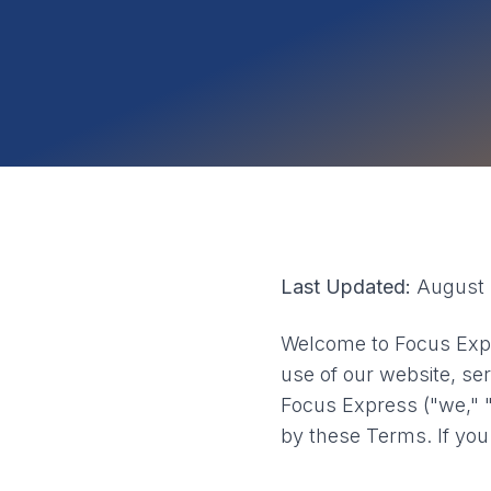
Last Updated:
August 
Welcome to Focus Expr
use of our website, ser
Focus Express ("we," "
by these Terms. If you