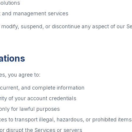
olutions
nt and management services
o modify, suspend, or discontinue any aspect of our Se
ations
s, you agree to:
 current, and complete information
ity of your account credentials
only for lawful purposes
es to transport illegal, hazardous, or prohibited items
 or disrupt the Services or servers