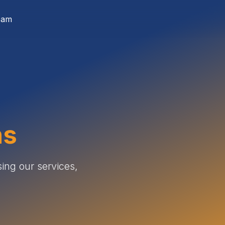
eam
ns
ing our services,