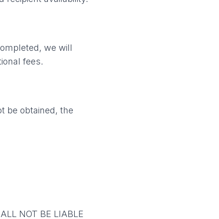
completed, we will
ional fees.
ot be obtained, the
ALL NOT BE LIABLE