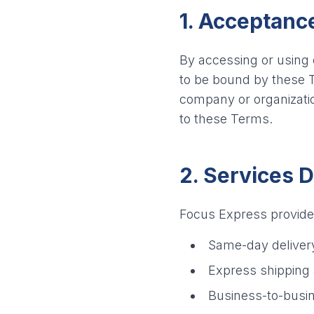
1. Acceptanc
By accessing or using
to be bound by these T
company or organizatio
to these Terms.
2. Services 
Focus Express provides 
Same-day deliver
Express shipping 
Business-to-busin