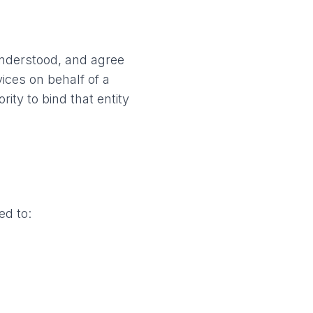
understood, and agree
ices on behalf of a
ty to bind that entity
ed to: