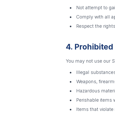
Not attempt to ga
Comply with all a
Respect the rights
4. Prohibited
You may not use our Se
Illegal substance
Weapons, firearm
Hazardous materia
Perishable items 
Items that violate 