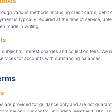
thods
ough various methods, including credit cards, debit
ent is typically required at the time of service, unl
n made in writing.
ts
ubject to interest charges and collection fees. We re
ervices for accounts with outstanding balances.
Terms
es
es are provided for guidance only and are not guarant
ors beyond our control, including weather, traffic, and 