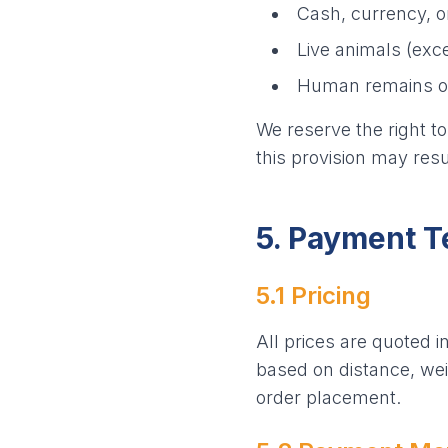
Cash, currency, o
Live animals (exce
Human remains or 
We reserve the right to
this provision may resu
5. Payment 
5.1 Pricing
All prices are quoted i
based on distance, weig
order placement.